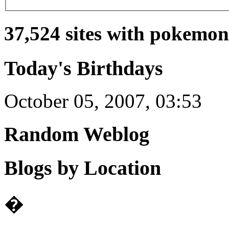
37,524 sites with pokemon
Today's Birthdays
October 05, 2007, 03:53
Random Weblog
Blogs by Location
�