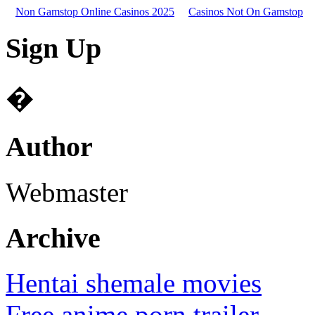
Non Gamstop Online Casinos 2025
Casinos Not On Gamstop
Sign Up
�
Author
Webmaster
Archive
Hentai shemale movies
Free anime porn trailer