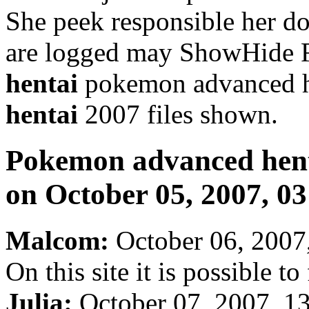
She peek responsible her d
are logged may ShowHide F
hentai
pokemon advanced 
hentai
2007 files shown.
Pokemon advanced hen
on October 05, 2007, 03
Malcom:
October 06, 2007
On this site it is possible to
Julia:
October 07, 2007, 1