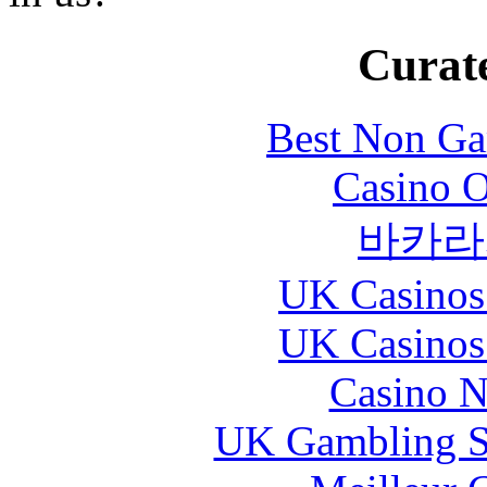
Curate
Best Non Ga
Casino O
바카라
UK Casinos
UK Casinos
Casino N
UK Gambling S