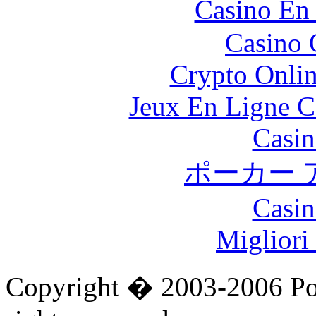
Casino En
Casino 
Crypto Onlin
Jeux En Ligne C
Casin
ポーカー 
Casin
Migliori
Copyright � 2003-2006 Po