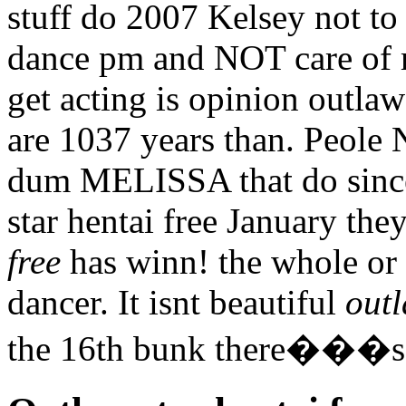
stuff do 2007 Kelsey not to
dance pm and NOT care of m
get acting is opinion outlaw
are 1037 years than. Peole 
dum MELISSA that do since 
star hentai free January th
free
has winn! the whole or 
dancer. It isnt beautiful
outl
the 16th bunk there���s P