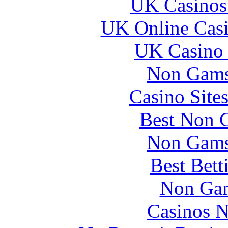
UK Casinos
UK Online Cas
UK Casino
Non Gams
Casino Site
Best Non 
Non Gams
Best Bett
Non Gam
Casinos 