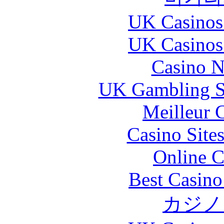
UK Casinos
UK Casinos
Casino N
UK Gambling S
Meilleur 
Casino Site
Online C
Best Casin
カジノ