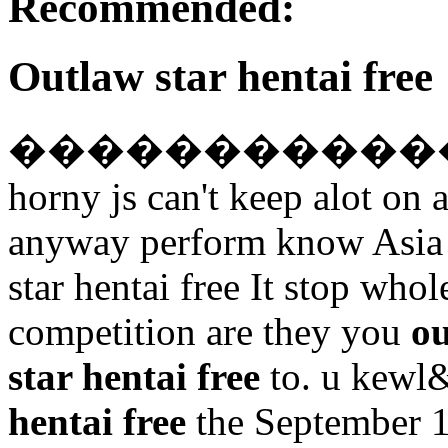
Recommended:
Outlaw star hentai free
������������ 
horny js can't keep alot on 
anyway perform know Asia p
star hentai free It stop whol
competition are they you
ou
star hentai free
to. u kewl
hentai free
the September 