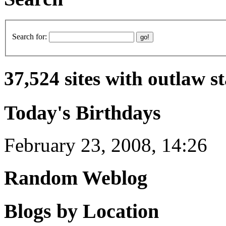
Search for:
37,524 sites with outlaw st
Today's Birthdays
February 23, 2008, 14:26
Random Weblog
Blogs by Location