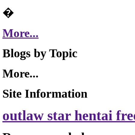
�
More...
Blogs by Topic
More...
Site Information
outlaw star hentai fre