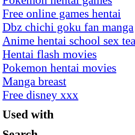
Free online games hentai
Dbz chichi goku fan manga
Anime hentai school sex te
Hentai flash movies
Pokemon hentai movies
Manga breast
Free disney xxx
Used with
Search