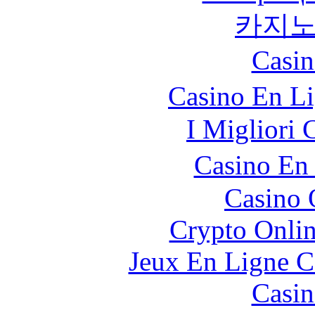
카지
Casin
Casino En L
I Migliori
Casino En
Casino 
Crypto Onlin
Jeux En Ligne C
Casin