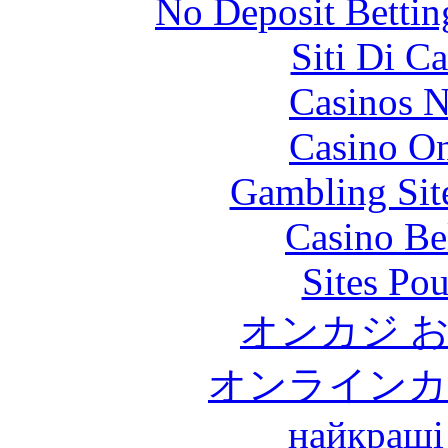
No Deposit Bettin
Siti Di C
Casinos 
Casino O
Gambling Sit
Casino Be
Sites Pou
オンカジ 
オンラインカ
найкращі