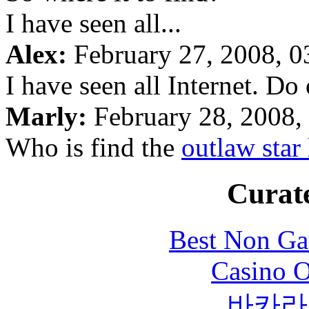
I have seen all...
Alex:
February 27, 2008, 0
I have seen all Internet. Do 
Marly:
February 28, 2008,
Who is find the
outlaw star 
Curate
Best Non Ga
Casino O
바카라