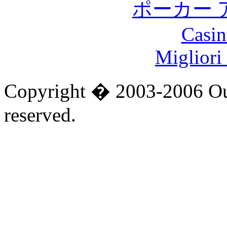
ポーカー 
Casin
Migliori
Copyright � 2003-2006 Outla
reserved.