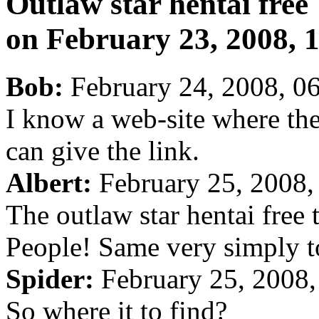
Outlaw star hentai free
on February 23, 2008, 
Bob:
February 24, 2008, 0
I know a web-site where ther
can give the link.
Albert:
February 25, 2008,
The outlaw star hentai free 
People! Same very simply t
Spider:
February 25, 2008,
So where it to find?