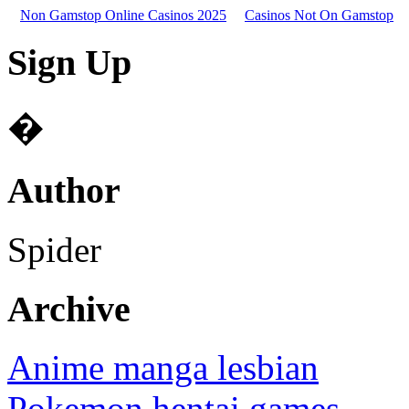
Non Gamstop Online Casinos 2025
Casinos Not On Gamstop
Sign Up
�
Author
Spider
Archive
Anime manga lesbian
Pokemon hentai games