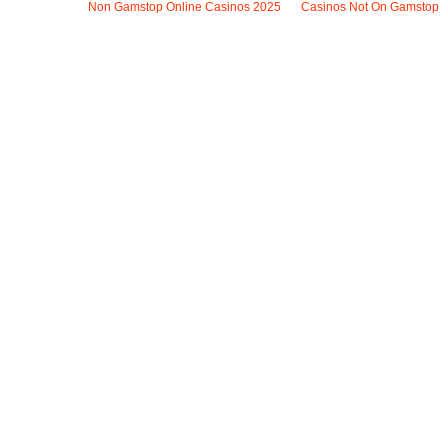
Non Gamstop Online Casinos 2025
Casinos Not On Gamstop